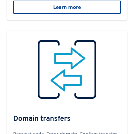
Learn more
Domain transfers