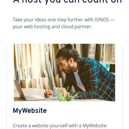
A host you can count on
Take your ideas one step further with IONOS —
your web hosting and cloud partner.
MyWebsite
Create a website yourself with a MyWebsite