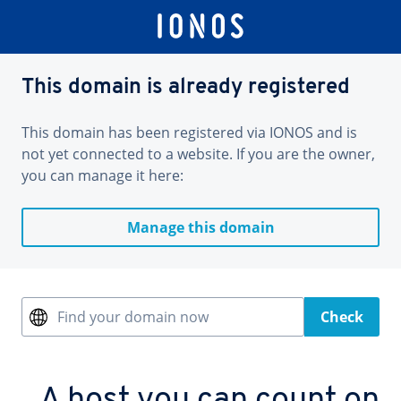
This domain is already registered
This domain has been registered via IONOS and is
not yet connected to a website. If you are the owner,
you can manage it here:
Manage this domain
Find your domain now
Check