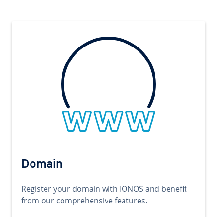
Domain
Register your domain with IONOS and benefit
from our comprehensive features.