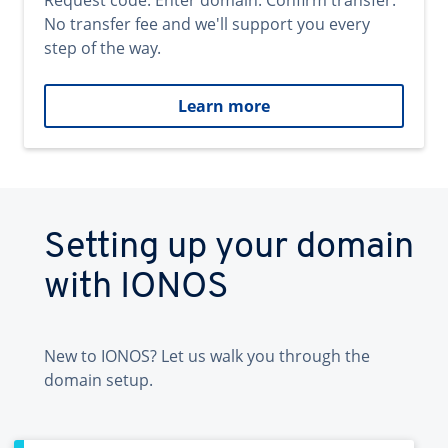
Request code. Enter domain. Confirm transfer.
No transfer fee and we'll support you every
step of the way.
Learn more
Setting up your domain
with IONOS
New to IONOS? Let us walk you through the
domain setup.