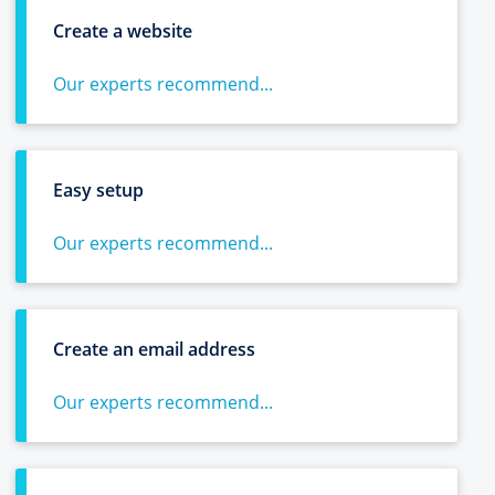
Create a website
Our experts recommend...
Easy setup
Our experts recommend...
Create an email address
Our experts recommend...