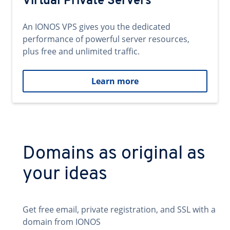
Virtual Private Servers
An IONOS VPS gives you the dedicated
performance of powerful server resources,
plus free and unlimited traffic.
Learn more
Domains as original as
your ideas
Get free email, private registration, and SSL with a
domain from IONOS