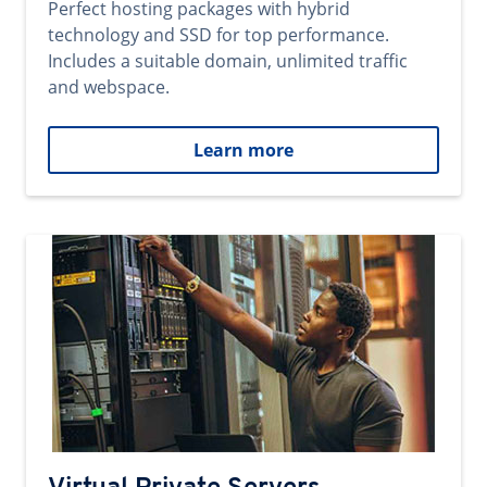
Perfect hosting packages with hybrid
technology and SSD for top performance.
Includes a suitable domain, unlimited traffic
and webspace.
Learn more