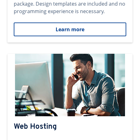
package. Design templates are included and no
programming experience is necessary.
Learn more
Web Hosting